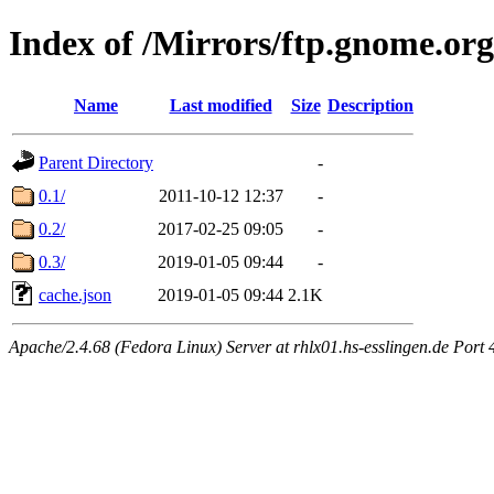
Index of /Mirrors/ftp.gnome.org
Name
Last modified
Size
Description
Parent Directory
-
0.1/
2011-10-12 12:37
-
0.2/
2017-02-25 09:05
-
0.3/
2019-01-05 09:44
-
cache.json
2019-01-05 09:44
2.1K
Apache/2.4.68 (Fedora Linux) Server at rhlx01.hs-esslingen.de Port 