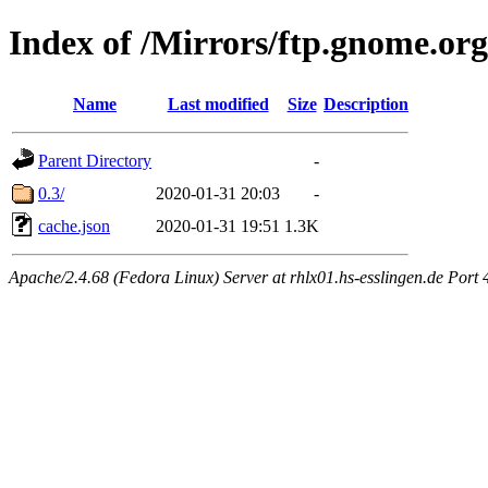
Index of /Mirrors/ftp.gnome.org
Name
Last modified
Size
Description
Parent Directory
-
0.3/
2020-01-31 20:03
-
cache.json
2020-01-31 19:51
1.3K
Apache/2.4.68 (Fedora Linux) Server at rhlx01.hs-esslingen.de Port 