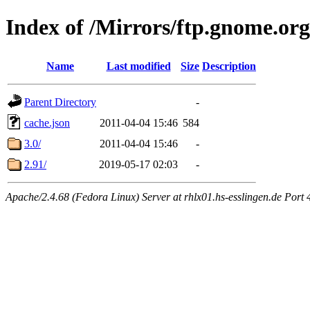
Index of /Mirrors/ftp.gnome.org
Name
Last modified
Size
Description
Parent Directory
-
cache.json
2011-04-04 15:46
584
3.0/
2011-04-04 15:46
-
2.91/
2019-05-17 02:03
-
Apache/2.4.68 (Fedora Linux) Server at rhlx01.hs-esslingen.de Port 