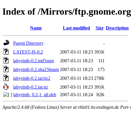
Index of /Mirrors/ftp.gnome.org
Name
Last modified
Size
Description
Parent Directory
-
LATEST-IS-0.2
2007-03-11 18:23
391K
labyrinth-0.2.md5sum
2007-03-11 18:23
111
labyrinth-0.2.sha256sum
2007-03-11 18:23
175
labyrinth-0.2.tar.bz2
2007-03-11 18:23
278K
labyrinth-0.2.tar.gz
2007-03-11 18:23
391K
labyrinth_0.2-1_all.deb
2007-03-11 18:24
82K
Apache/2.4.68 (Fedora Linux) Server at rhlx01.hs-esslingen.de Port 