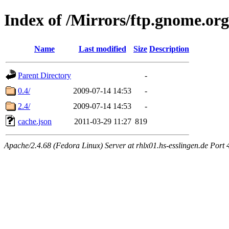
Index of /Mirrors/ftp.gnome.or
Name
Last modified
Size
Description
Parent Directory
-
0.4/
2009-07-14 14:53
-
2.4/
2009-07-14 14:53
-
cache.json
2011-03-29 11:27
819
Apache/2.4.68 (Fedora Linux) Server at rhlx01.hs-esslingen.de Port 