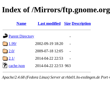
Index of /Mirrors/ftp.gnome.org
Name
Last modified
Size
Description
Parent Directory
-
1.99/
2002-09-19 18:20
-
2.0/
2009-07-18 12:05
-
2.1/
2014-04-22 22:53
-
cache.json
2014-04-22 22:53
963
Apache/2.4.68 (Fedora Linux) Server at rhlx01.hs-esslingen.de Port 