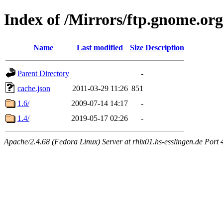
Index of /Mirrors/ftp.gnome.or
Name
Last modified
Size
Description
Parent Directory
-
cache.json
2011-03-29 11:26
851
1.6/
2009-07-14 14:17
-
1.4/
2019-05-17 02:26
-
Apache/2.4.68 (Fedora Linux) Server at rhlx01.hs-esslingen.de Port 