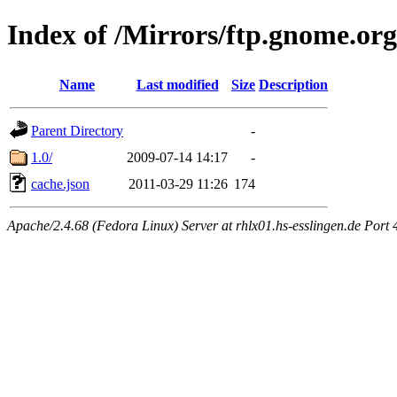
Index of /Mirrors/ftp.gnome.or
Name
Last modified
Size
Description
Parent Directory
-
1.0/
2009-07-14 14:17
-
cache.json
2011-03-29 11:26
174
Apache/2.4.68 (Fedora Linux) Server at rhlx01.hs-esslingen.de Port 