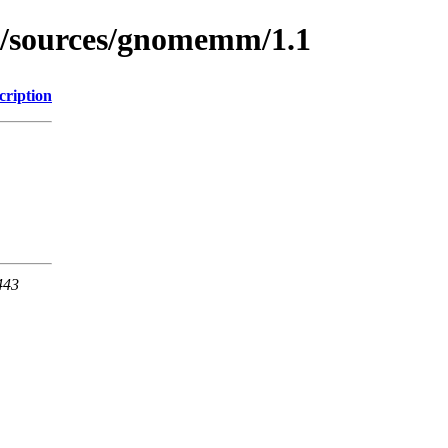
rg/sources/gnomemm/1.1
cription
443