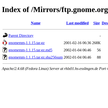
Index of /Mirrors/ftp.gnome.o
Name
Last modified
Size
Des
Parent Directory
-
gnomemm-1.1.15.tar.gz
2001-02-16 06:36
268K
gnomemm-1.1.15.tar.gz.md5
2002-01-04 06:46
56
gnomemm-1.1.15.tar.gz.sha256sum
2002-01-04 06:46
88
Apache/2.4.68 (Fedora Linux) Server at rhlx01.hs-esslingen.de Port 