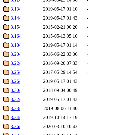
3.13/
2019-05-17 01:10
-
3.14/
2019-05-17 01:43
-
3.15/
2015-02-21 00:20
-
3.16/
2015-05-13 05:10
-
3.18/
2019-05-17 01:14
-
3.20/
2016-06-22 03:06
-
3.22/
2016-09-20 07:33
-
3.25/
2017-05-29 14:54
-
3.26/
2019-05-17 01:43
-
3.30/
2018-09-04 00:49
-
3.32/
2019-05-17 01:43
-
3.33/
2019-08-06 11:40
-
3.34/
2019-10-14 17:19
-
3.36/
2020-03-10 10:43
-