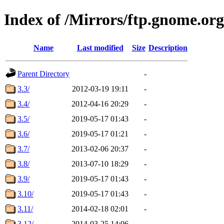
Index of /Mirrors/ftp.gnome.or
Name
Last modified
Size
Description
Parent Directory
-
3.3/
2012-03-19 19:11
-
3.4/
2012-04-16 20:29
-
3.5/
2019-05-17 01:43
-
3.6/
2019-05-17 01:21
-
3.7/
2013-02-06 20:37
-
3.8/
2013-07-10 18:29
-
3.9/
2019-05-17 01:43
-
3.10/
2019-05-17 01:43
-
3.11/
2014-02-18 02:01
-
3.12/
2014-03-25 14:06
-