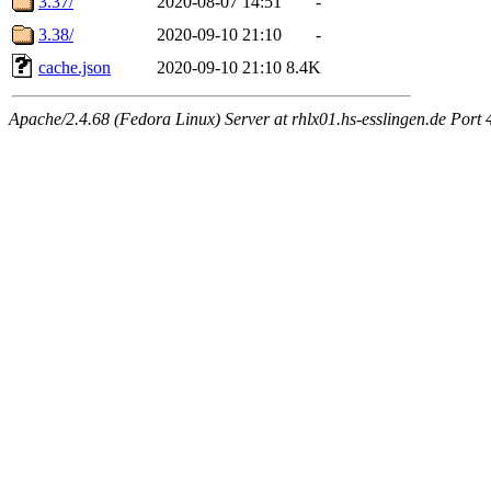
3.37/
2020-08-07 14:51
-
3.38/
2020-09-10 21:10
-
cache.json
2020-09-10 21:10
8.4K
Apache/2.4.68 (Fedora Linux) Server at rhlx01.hs-esslingen.de Port 