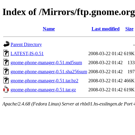
Index of /Mirrors/ftp.gnome.o
Name
Last modified
Size
Parent Directory
-
LATEST-IS-0.51
2008-03-22 01:42
619K
gnome-phone-manager-0.51.md5sum
2008-03-22 01:42
133
gnome-phone-manager-0.51.sha256sum
2008-03-22 01:42
197
gnome-phone-manager-0.51.tar.bz2
2008-03-22 01:42
466K
gnome-phone-manager-0.51.tar.gz
2008-03-22 01:42
619K
Apache/2.4.68 (Fedora Linux) Server at rhlx01.hs-esslingen.de Port 