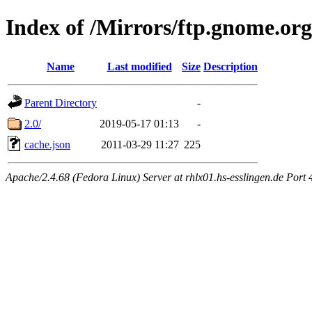
Index of /Mirrors/ftp.gnome.org
Name
Last modified
Size
Description
Parent Directory
-
2.0/
2019-05-17 01:13
-
cache.json
2011-03-29 11:27
225
Apache/2.4.68 (Fedora Linux) Server at rhlx01.hs-esslingen.de Port 