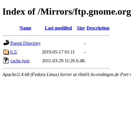
Index of /Mirrors/ftp.gnome.or
Name
Last modified
Size
Description
Parent Directory
-
0.2/
2019-05-17 01:11
-
cache.json
2011-03-29 11:26
6.4K
Apache/2.4.68 (Fedora Linux) Server at rhlx01.hs-esslingen.de Port 