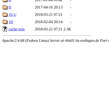
9/
2017-04-16 20:13
-
10.1/
2018-03-21 07:21
-
10/
2018-02-04 20:14
-
cache.json
2018-03-21 07:21
2.3K
Apache/2.4.68 (Fedora Linux) Server at rhlx01.hs-esslingen.de Port 