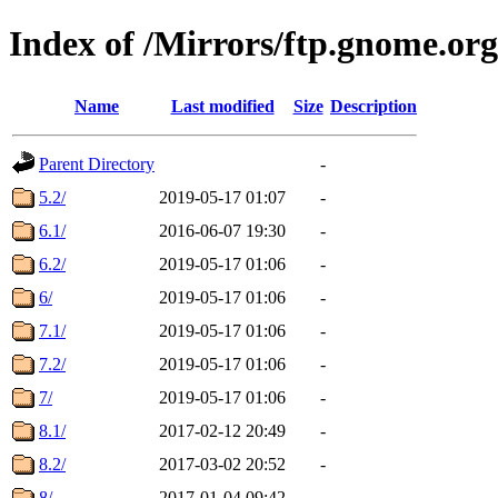
Index of /Mirrors/ftp.gnome.or
Name
Last modified
Size
Description
Parent Directory
-
5.2/
2019-05-17 01:07
-
6.1/
2016-06-07 19:30
-
6.2/
2019-05-17 01:06
-
6/
2019-05-17 01:06
-
7.1/
2019-05-17 01:06
-
7.2/
2019-05-17 01:06
-
7/
2019-05-17 01:06
-
8.1/
2017-02-12 20:49
-
8.2/
2017-03-02 20:52
-
8/
2017-01-04 09:42
-