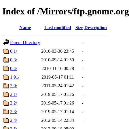
Index of /Mirrors/ftp.gnome.org
Name
Last modified
Size
Description
Parent Directory
-
0.1/
2010-03-30 23:45
-
0.3/
2010-09-14 01:50
-
0.4/
2010-11-16 00:28
-
1.91/
2019-05-17 01:11
-
2.0/
2011-05-24 01:42
-
2.1/
2019-05-17 01:26
-
2.2/
2019-05-17 01:26
-
2.3/
2019-05-17 01:14
-
2.4/
2012-05-14 22:34
-
2.5/
2012-09-18 05:09
-