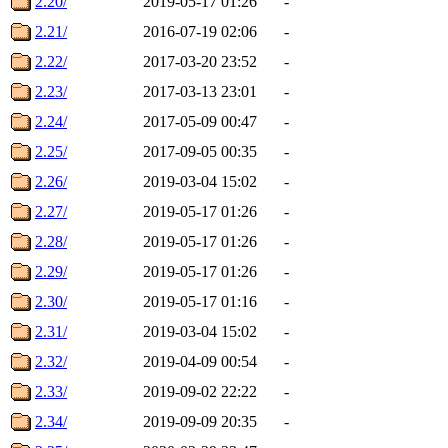
2.20/
2019-05-17 01:26
-
2.21/
2016-07-19 02:06
-
2.22/
2017-03-20 23:52
-
2.23/
2017-03-13 23:01
-
2.24/
2017-05-09 00:47
-
2.25/
2017-09-05 00:35
-
2.26/
2019-03-04 15:02
-
2.27/
2019-05-17 01:26
-
2.28/
2019-05-17 01:26
-
2.29/
2019-05-17 01:26
-
2.30/
2019-05-17 01:16
-
2.31/
2019-03-04 15:02
-
2.32/
2019-04-09 00:54
-
2.33/
2019-09-02 22:22
-
2.34/
2019-09-09 20:35
-