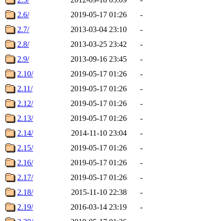
2.6/
2019-05-17 01:26
-
2.7/
2013-03-04 23:10
-
2.8/
2013-03-25 23:42
-
2.9/
2013-09-16 23:45
-
2.10/
2019-05-17 01:26
-
2.11/
2019-05-17 01:26
-
2.12/
2019-05-17 01:26
-
2.13/
2019-05-17 01:26
-
2.14/
2014-11-10 23:04
-
2.15/
2019-05-17 01:26
-
2.16/
2019-05-17 01:26
-
2.17/
2019-05-17 01:26
-
2.18/
2015-11-10 22:38
-
2.19/
2016-03-14 23:19
-