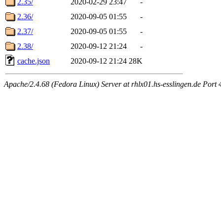
2.35/
2020-02-29 23:47
-
2.36/
2020-09-05 01:55
-
2.37/
2020-09-05 01:55
-
2.38/
2020-09-12 21:24
-
cache.json
2020-09-12 21:24
28K
Apache/2.4.68 (Fedora Linux) Server at rhlx01.hs-esslingen.de Port 