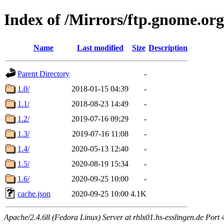
Index of /Mirrors/ftp.gnome.or
Name
Last modified
Size
Description
Parent Directory
-
1.0/
2018-01-15 04:39
-
1.1/
2018-08-23 14:49
-
1.2/
2019-07-16 09:29
-
1.3/
2019-07-16 11:08
-
1.4/
2020-05-13 12:40
-
1.5/
2020-08-19 15:34
-
1.6/
2020-09-25 10:00
-
cache.json
2020-09-25 10:00
4.1K
Apache/2.4.68 (Fedora Linux) Server at rhlx01.hs-esslingen.de Port 