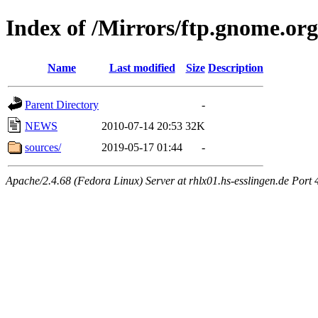
Index of /Mirrors/ftp.gnome.org
Name
Last modified
Size
Description
Parent Directory
-
NEWS
2010-07-14 20:53
32K
sources/
2019-05-17 01:44
-
Apache/2.4.68 (Fedora Linux) Server at rhlx01.hs-esslingen.de Port 