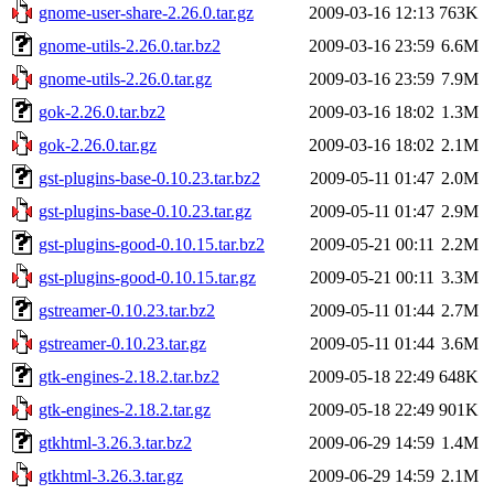
gnome-user-share-2.26.0.tar.gz
2009-03-16 12:13
763K
gnome-utils-2.26.0.tar.bz2
2009-03-16 23:59
6.6M
gnome-utils-2.26.0.tar.gz
2009-03-16 23:59
7.9M
gok-2.26.0.tar.bz2
2009-03-16 18:02
1.3M
gok-2.26.0.tar.gz
2009-03-16 18:02
2.1M
gst-plugins-base-0.10.23.tar.bz2
2009-05-11 01:47
2.0M
gst-plugins-base-0.10.23.tar.gz
2009-05-11 01:47
2.9M
gst-plugins-good-0.10.15.tar.bz2
2009-05-21 00:11
2.2M
gst-plugins-good-0.10.15.tar.gz
2009-05-21 00:11
3.3M
gstreamer-0.10.23.tar.bz2
2009-05-11 01:44
2.7M
gstreamer-0.10.23.tar.gz
2009-05-11 01:44
3.6M
gtk-engines-2.18.2.tar.bz2
2009-05-18 22:49
648K
gtk-engines-2.18.2.tar.gz
2009-05-18 22:49
901K
gtkhtml-3.26.3.tar.bz2
2009-06-29 14:59
1.4M
gtkhtml-3.26.3.tar.gz
2009-06-29 14:59
2.1M