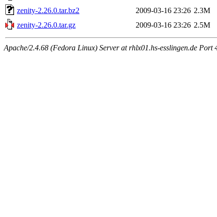
zenity-2.26.0.tar.bz2
2009-03-16 23:26
2.3M
zenity-2.26.0.tar.gz
2009-03-16 23:26
2.5M
Apache/2.4.68 (Fedora Linux) Server at rhlx01.hs-esslingen.de Port 