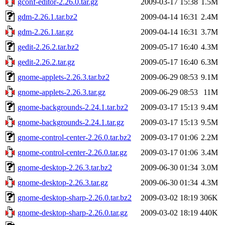
gconf-editor-2.26.0.tar.gz
2009-03-17 15:38
1.5M
gdm-2.26.1.tar.bz2
2009-04-14 16:31
2.4M
gdm-2.26.1.tar.gz
2009-04-14 16:31
3.7M
gedit-2.26.2.tar.bz2
2009-05-17 16:40
4.3M
gedit-2.26.2.tar.gz
2009-05-17 16:40
6.3M
gnome-applets-2.26.3.tar.bz2
2009-06-29 08:53
9.1M
gnome-applets-2.26.3.tar.gz
2009-06-29 08:53
11M
gnome-backgrounds-2.24.1.tar.bz2
2009-03-17 15:13
9.4M
gnome-backgrounds-2.24.1.tar.gz
2009-03-17 15:13
9.5M
gnome-control-center-2.26.0.tar.bz2
2009-03-17 01:06
2.2M
gnome-control-center-2.26.0.tar.gz
2009-03-17 01:06
3.4M
gnome-desktop-2.26.3.tar.bz2
2009-06-30 01:34
3.0M
gnome-desktop-2.26.3.tar.gz
2009-06-30 01:34
4.3M
gnome-desktop-sharp-2.26.0.tar.bz2
2009-03-02 18:19
306K
gnome-desktop-sharp-2.26.0.tar.gz
2009-03-02 18:19
440K