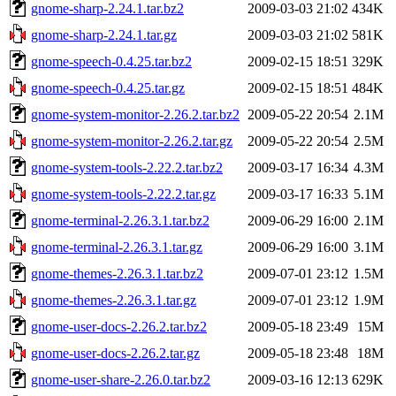
gnome-sharp-2.24.1.tar.bz2
2009-03-03 21:02
434K
gnome-sharp-2.24.1.tar.gz
2009-03-03 21:02
581K
gnome-speech-0.4.25.tar.bz2
2009-02-15 18:51
329K
gnome-speech-0.4.25.tar.gz
2009-02-15 18:51
484K
gnome-system-monitor-2.26.2.tar.bz2
2009-05-22 20:54
2.1M
gnome-system-monitor-2.26.2.tar.gz
2009-05-22 20:54
2.5M
gnome-system-tools-2.22.2.tar.bz2
2009-03-17 16:34
4.3M
gnome-system-tools-2.22.2.tar.gz
2009-03-17 16:33
5.1M
gnome-terminal-2.26.3.1.tar.bz2
2009-06-29 16:00
2.1M
gnome-terminal-2.26.3.1.tar.gz
2009-06-29 16:00
3.1M
gnome-themes-2.26.3.1.tar.bz2
2009-07-01 23:12
1.5M
gnome-themes-2.26.3.1.tar.gz
2009-07-01 23:12
1.9M
gnome-user-docs-2.26.2.tar.bz2
2009-05-18 23:49
15M
gnome-user-docs-2.26.2.tar.gz
2009-05-18 23:48
18M
gnome-user-share-2.26.0.tar.bz2
2009-03-16 12:13
629K