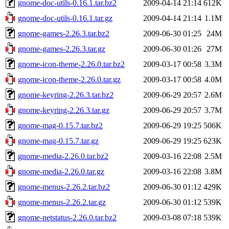
gnome-doc-utils-0.16.1.tar.bz2
2009-04-14 21:14
612K
gnome-doc-utils-0.16.1.tar.gz
2009-04-14 21:14
1.1M
gnome-games-2.26.3.tar.bz2
2009-06-30 01:25
24M
gnome-games-2.26.3.tar.gz
2009-06-30 01:26
27M
gnome-icon-theme-2.26.0.tar.bz2
2009-03-17 00:58
3.3M
gnome-icon-theme-2.26.0.tar.gz
2009-03-17 00:58
4.0M
gnome-keyring-2.26.3.tar.bz2
2009-06-29 20:57
2.6M
gnome-keyring-2.26.3.tar.gz
2009-06-29 20:57
3.7M
gnome-mag-0.15.7.tar.bz2
2009-06-29 19:25
506K
gnome-mag-0.15.7.tar.gz
2009-06-29 19:25
623K
gnome-media-2.26.0.tar.bz2
2009-03-16 22:08
2.5M
gnome-media-2.26.0.tar.gz
2009-03-16 22:08
3.8M
gnome-menus-2.26.2.tar.bz2
2009-06-30 01:12
429K
gnome-menus-2.26.2.tar.gz
2009-06-30 01:12
539K
gnome-netstatus-2.26.0.tar.bz2
2009-03-08 07:18
539K