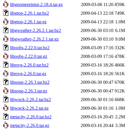
libgnomeprintui-2.18.4.tar.gz
2009-03-06 11:26
859K
libgtop-2.26.1.tar.bz2
2009-04-13 22:18
749K
libgtop-2.26.1.tar.gz
2009-04-13 22:18
1.0M
libgweather-2.26.2.1.tar.bz2
2009-06-30 03:10
6.1M
libgweather-2.26.2.1.tar.gz
2009-06-30 03:10
9.0M
liboobs-2.22.0.tar.bz2
2008-03-09 17:16
332K
liboobs-2.22.0.tar.gz
2008-03-09 17:16
478K
librsvg-2.26.0.tar.bz2
2009-03-16 18:26
466K
librsvg-2.26.0.tar.gz
2009-03-16 18:26
561K
libsoup-2.26.3.tar.bz2
2009-06-30 00:47
670K
libsoup-2.26.3.tar.gz
2009-06-30 00:47
912K
libwnck-2.26.2.tar.bz2
2009-06-30 01:16
668K
libwnck-2.26.2.tar.gz
2009-06-30 01:16
1.0M
metacity-2.26.0.tar.bz2
2009-03-16 20:45
2.2M
metacity-2.26.0.tar.gz
2009-03-16 20:44
3.3M