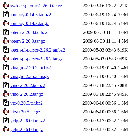
swfdec-gnome-2.26.0.tar.gz
2009-03-16 19:22
221K
tomboy-0.14.3.tar.bz2
2009-06-19 16:24
5.0M
tomboy-0.14.3.tar.gz
2009-06-19 16:24
5.9M
totem-2.26.3.tar.bz2
2009-06-30 11:11
3.0M
totem-2.26.3.tar.gz
2009-06-30 11:11
4.5M
totem-pl-parser-2.26.2.tar.bz2
2009-05-03 03:43
619K
totem-pl-parser-2.26.2.tar.gz
2009-05-03 03:43
949K
vinagre-2.26.2.tar.bz2
2009-05-19 01:40
1.4M
vinagre-2.26.2.tar.gz
2009-05-19 01:40
1.6M
vino-2.26.2.tar.bz2
2009-05-18 22:45
708K
vino-2.26.2.tar.gz
2009-05-18 22:45
945K
vte-0.20.5.tar.bz2
2009-06-10 00:56
1.3M
vte-0.20.5.tar.gz
2009-06-10 00:56
1.6M
yelp-2.26.0.tar.bz2
2009-03-17 00:32
1.0M
yelp-2.26.0.tar.gz
2009-03-17 00:32
1.6M