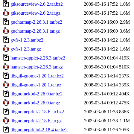
gtksourceview-2.6.2.tar.bz2
2009-05-16 17:52
1.0M
gtksourceview-2.6.2.tar.gz
2009-05-16 17:52
1.6M
gucharmap-2.26.3.1.tar.bz2
2009-06-29 16:00
2.9M
gucharmap-2.26.3.1.tar.gz
2009-06-29 16:00
3.6M
gvfs-1.2.3.tar.bz2
2009-05-18 14:22
1.0M
gvfs-1.2.3.tar.gz
2009-05-18 14:22
1.6M
hamster-applet-2.26.3.tar.bz2
2009-06-30 01:04
419K
hamster-applet-2.26.3.tar.gz
2009-06-30 01:04
510K
libgail-gnome-1.20.1.tar.bz2
2008-09-23 14:14
237K
libgail-gnome-1.20.1.tar.gz
2008-09-23 14:14
339K
libgnomekbd-2.26.0.tar.bz2
2009-03-14 00:12
404K
libgnomekbd-2.26.0.tar.gz
2009-03-14 00:12
475K
libgnomeprint-2.18.6.tar.bz2
2009-03-06 11:38
886K
libgnomeprint-2.18.6.tar.gz
2009-03-06 11:38
1.1M
libgnomeprintui-2.18.4.tar.bz2
2009-03-06 11:26
705K