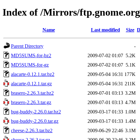
Index of /Mirrors/ftp.gnome.org
Name
Last modified
Size
D
Parent Directory
-
MD5SUMS-for-bz2
2009-07-02 01:07
5.2K
MD5SUMS-for-gz
2009-07-02 01:07
5.1K
alacarte-0.12.1.tar.bz2
2009-05-04 16:31
177K
alacarte-0.12.1.tar.gz
2009-05-04 16:31
211K
brasero-2.26.3.tar.bz2
2009-07-01 03:13
3.2M
brasero-2.26.3.tar.gz
2009-07-01 03:13
4.7M
bug-buddy-2.26.0.tar.bz2
2009-03-17 01:33
1.0M
bug-buddy-2.26.0.tar.gz
2009-03-17 01:33
1.4M
cheese-2.26.3.tar.bz2
2009-06-29 22:46
3.1M
cheese-2.26.3.tar.gz
2009-06-29 22:46
3.2M