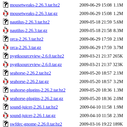
mousetweaks-2.26.3.tar.bz2
2009-06-29 15:08
1.1M
mousetweaks-2.26.3.tar.gz
2009-06-29 15:08
1.2M
nautilus-2.26.3.tar.bz2
2009-05-18 21:59
5.6M
nautilus-2.26.3.tar.gz
2009-05-18 21:58
8.3M
orca-2.26.3.tar.bz2
2009-06-29 17:59
2.1M
orca-2.26.3.tar.gz
2009-06-29 17:59
3.7M
pygtksourceview-2.6.0.tar.bz2
2009-03-21 21:37
265K
pygtksourceview-2.6.0.tar.gz
2009-03-21 21:37
323K
seahorse-2.26.2.tar.bz2
2009-05-20 18:57
2.1M
seahorse-2.26.2.tar.gz
2009-05-20 18:57
3.2M
seahorse-plugins-2.26.2.tar.bz2
2009-05-20 18:36
1.3M
seahorse-plugins-2.26.2.tar.gz
2009-05-20 18:36
2.0M
sound-juicer-2.26.1.tar.bz2
2009-04-10 11:58
1.9M
sound-juicer-2.26.1.tar.gz
2009-04-10 11:58
2.3M
swfdec-gnome-2.26.0.tar.bz2
2009-03-16 19:22
189K