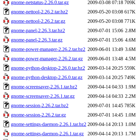
gnome-netstatus-2.26.0.tar.gz
2009-03-08 07:18
709K
gnome-nettool-2.26.2.tar.bz2
2009-05-20 03:08
617K
gnome-nettool-2.26.2.tar.gz
2009-05-20 03:08
771K
gnome-panel-2.26.3.tar.bz2
2009-07-01 15:06
2.8M
gnome-panel-2.26.3.tar.gz
2009-07-01 15:06
4.6M
gnome-power-manager-2.26.2.tar.bz2
2009-06-01 13:49
3.6M
gnome-power-manager-2.26.2.tar.gz
2009-06-01 13:48
4.5M
gnome-python-desktop-2.26.0.tar.bz2
2009-03-14 20:25
559K
gnome-python-desktop-2.26.0.tar.gz
2009-03-14 20:25
749K
gnome-screensaver-2.26.1.tar.bz2
2009-04-14 04:33
1.9M
gnome-screensaver-2.26.1.tar.gz
2009-04-14 04:33
2.2M
gnome-session-2.26.2.tar.bz2
2009-07-01 14:45
785K
gnome-session-2.26.2.tar.gz
2009-07-01 14:45
1.0M
gnome-settings-daemon-2.26.1.tar.bz2
2009-04-14 20:13
1.0M
gnome-settings-daemon-2.26.1.tar.gz
2009-04-14 20:13
1.7M