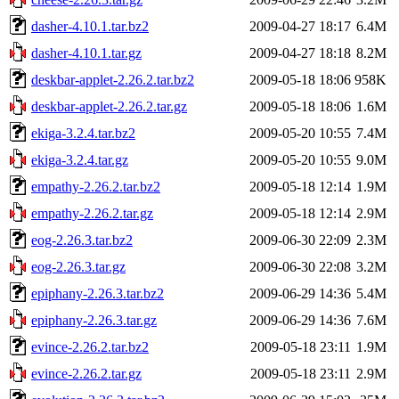
dasher-4.10.1.tar.bz2
2009-04-27 18:17
6.4M
dasher-4.10.1.tar.gz
2009-04-27 18:18
8.2M
deskbar-applet-2.26.2.tar.bz2
2009-05-18 18:06
958K
deskbar-applet-2.26.2.tar.gz
2009-05-18 18:06
1.6M
ekiga-3.2.4.tar.bz2
2009-05-20 10:55
7.4M
ekiga-3.2.4.tar.gz
2009-05-20 10:55
9.0M
empathy-2.26.2.tar.bz2
2009-05-18 12:14
1.9M
empathy-2.26.2.tar.gz
2009-05-18 12:14
2.9M
eog-2.26.3.tar.bz2
2009-06-30 22:09
2.3M
eog-2.26.3.tar.gz
2009-06-30 22:08
3.2M
epiphany-2.26.3.tar.bz2
2009-06-29 14:36
5.4M
epiphany-2.26.3.tar.gz
2009-06-29 14:36
7.6M
evince-2.26.2.tar.bz2
2009-05-18 23:11
1.9M
evince-2.26.2.tar.gz
2009-05-18 23:11
2.9M