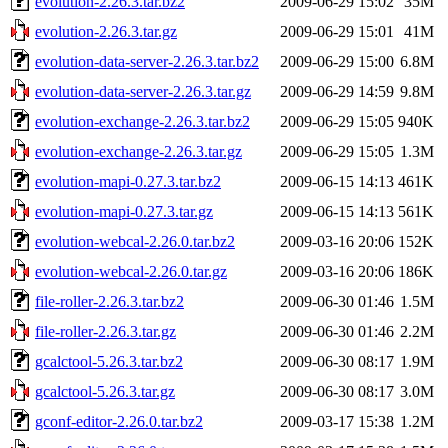
evolution-2.26.3.tar.bz2
2009-06-29 15:02
35M
evolution-2.26.3.tar.gz
2009-06-29 15:01
41M
evolution-data-server-2.26.3.tar.bz2
2009-06-29 15:00
6.8M
evolution-data-server-2.26.3.tar.gz
2009-06-29 14:59
9.8M
evolution-exchange-2.26.3.tar.bz2
2009-06-29 15:05
940K
evolution-exchange-2.26.3.tar.gz
2009-06-29 15:05
1.3M
evolution-mapi-0.27.3.tar.bz2
2009-06-15 14:13
461K
evolution-mapi-0.27.3.tar.gz
2009-06-15 14:13
561K
evolution-webcal-2.26.0.tar.bz2
2009-03-16 20:06
152K
evolution-webcal-2.26.0.tar.gz
2009-03-16 20:06
186K
file-roller-2.26.3.tar.bz2
2009-06-30 01:46
1.5M
file-roller-2.26.3.tar.gz
2009-06-30 01:46
2.2M
gcalctool-5.26.3.tar.bz2
2009-06-30 08:17
1.9M
gcalctool-5.26.3.tar.gz
2009-06-30 08:17
3.0M
gconf-editor-2.26.0.tar.bz2
2009-03-17 15:38
1.2M