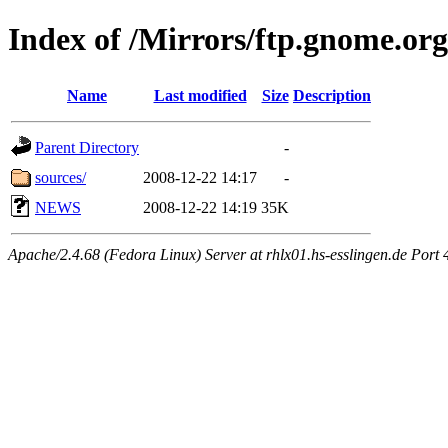
Index of /Mirrors/ftp.gnome.org
Name
Last modified
Size
Description
Parent Directory
-
sources/
2008-12-22 14:17
-
NEWS
2008-12-22 14:19
35K
Apache/2.4.68 (Fedora Linux) Server at rhlx01.hs-esslingen.de Port 