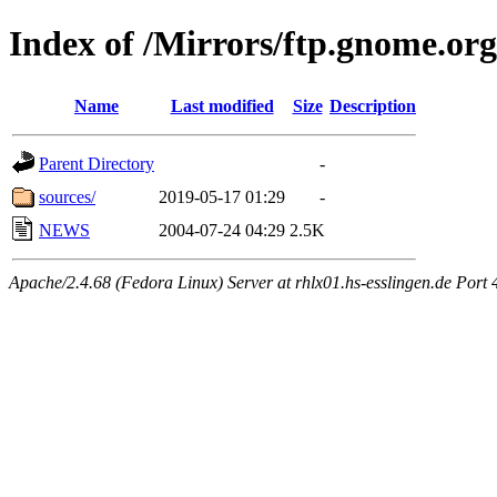
Index of /Mirrors/ftp.gnome.org
Name
Last modified
Size
Description
Parent Directory
-
sources/
2019-05-17 01:29
-
NEWS
2004-07-24 04:29
2.5K
Apache/2.4.68 (Fedora Linux) Server at rhlx01.hs-esslingen.de Port 