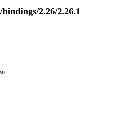
/bindings/2.26/2.26.1
443