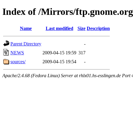
Index of /Mirrors/ftp.gnome.org
Name
Last modified
Size
Description
Parent Directory
-
NEWS
2009-04-15 19:59
317
sources/
2009-04-15 19:54
-
Apache/2.4.68 (Fedora Linux) Server at rhlx01.hs-esslingen.de Port 