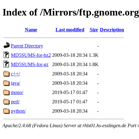
Index of /Mirrors/ftp.gnome.org
Name
Last modified
Size
Description
Parent Directory
-
MD5SUMS-for-bz2
2009-03-18 20:34
1.3K
MD5SUMS-for-gz
2009-03-18 20:34
1.8K
c++/
2009-03-18 20:34
-
java/
2009-03-18 20:34
-
mono/
2019-05-17 01:47
-
perl/
2019-05-17 01:47
-
python/
2009-03-18 20:34
-
Apache/2.4.68 (Fedora Linux) Server at rhlx01.hs-esslingen.de Port 