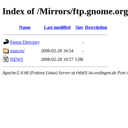
Index of /Mirrors/ftp.gnome.org
Name
Last modified
Size
Description
Parent Directory
-
sources/
2008-02-28 16:54
-
NEWS
2008-02-28 16:57
3.0K
Apache/2.4.68 (Fedora Linux) Server at rhlx01.hs-esslingen.de Port 