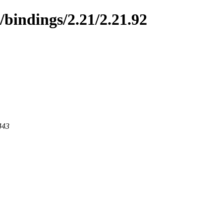
/bindings/2.21/2.21.92
443