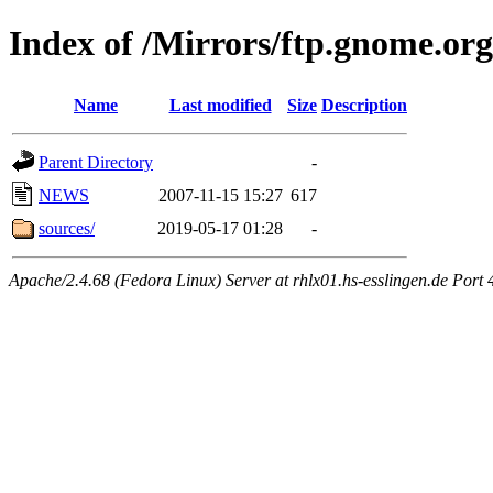
Index of /Mirrors/ftp.gnome.org
Name
Last modified
Size
Description
Parent Directory
-
NEWS
2007-11-15 15:27
617
sources/
2019-05-17 01:28
-
Apache/2.4.68 (Fedora Linux) Server at rhlx01.hs-esslingen.de Port 