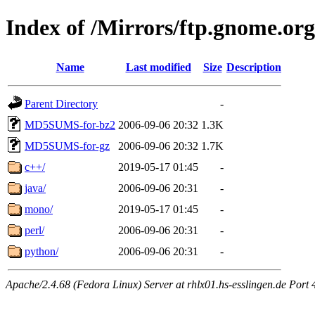
Index of /Mirrors/ftp.gnome.org
Name
Last modified
Size
Description
Parent Directory
-
MD5SUMS-for-bz2
2006-09-06 20:32
1.3K
MD5SUMS-for-gz
2006-09-06 20:32
1.7K
c++/
2019-05-17 01:45
-
java/
2006-09-06 20:31
-
mono/
2019-05-17 01:45
-
perl/
2006-09-06 20:31
-
python/
2006-09-06 20:31
-
Apache/2.4.68 (Fedora Linux) Server at rhlx01.hs-esslingen.de Port 