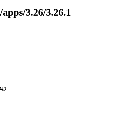
/apps/3.26/3.26.1
443