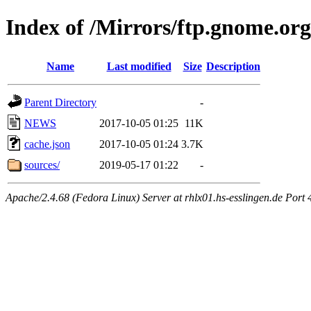
Index of /Mirrors/ftp.gnome.org
Name
Last modified
Size
Description
Parent Directory
-
NEWS
2017-10-05 01:25
11K
cache.json
2017-10-05 01:24
3.7K
sources/
2019-05-17 01:22
-
Apache/2.4.68 (Fedora Linux) Server at rhlx01.hs-esslingen.de Port 