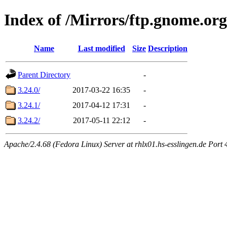
Index of /Mirrors/ftp.gnome.org
Name
Last modified
Size
Description
Parent Directory
-
3.24.0/
2017-03-22 16:35
-
3.24.1/
2017-04-12 17:31
-
3.24.2/
2017-05-11 22:12
-
Apache/2.4.68 (Fedora Linux) Server at rhlx01.hs-esslingen.de Port 