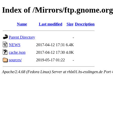
Index of /Mirrors/ftp.gnome.org
Name
Last modified
Size
Description
Parent Directory
-
NEWS
2017-04-12 17:31
6.4K
cache.json
2017-04-12 17:30
4.0K
sources/
2019-05-17 01:22
-
Apache/2.4.68 (Fedora Linux) Server at rhlx01.hs-esslingen.de Port 