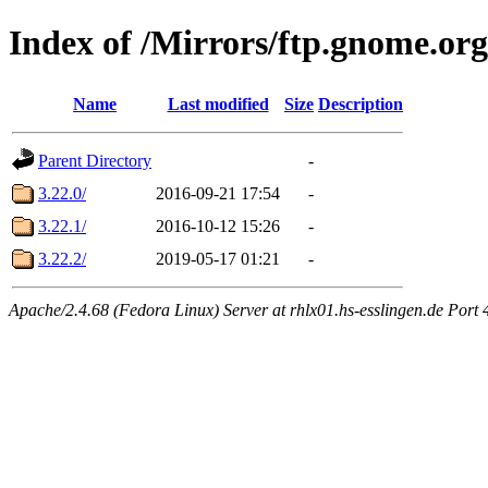
Index of /Mirrors/ftp.gnome.org
Name
Last modified
Size
Description
Parent Directory
-
3.22.0/
2016-09-21 17:54
-
3.22.1/
2016-10-12 15:26
-
3.22.2/
2019-05-17 01:21
-
Apache/2.4.68 (Fedora Linux) Server at rhlx01.hs-esslingen.de Port 