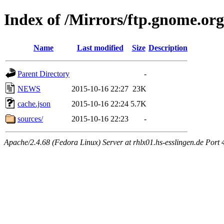
Index of /Mirrors/ftp.gnome.org
Name
Last modified
Size
Description
Parent Directory
-
NEWS
2015-10-16 22:27
23K
cache.json
2015-10-16 22:24
5.7K
sources/
2015-10-16 22:23
-
Apache/2.4.68 (Fedora Linux) Server at rhlx01.hs-esslingen.de Port 