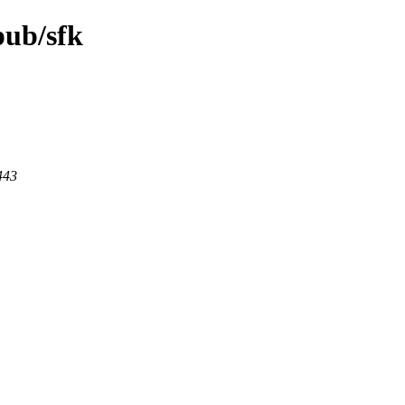
pub/sfk
443