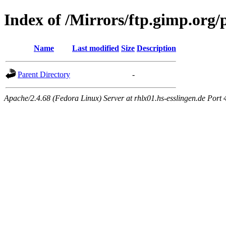
Index of /Mirrors/ftp.gimp.org/
Name
Last modified
Size
Description
Parent Directory
-
Apache/2.4.68 (Fedora Linux) Server at rhlx01.hs-esslingen.de Port 