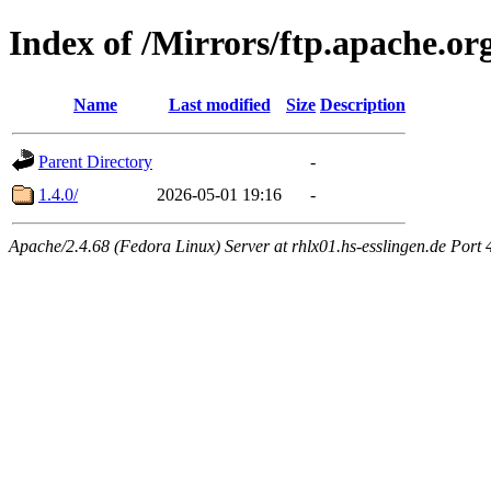
Index of /Mirrors/ftp.apache.or
Name
Last modified
Size
Description
Parent Directory
-
1.4.0/
2026-05-01 19:16
-
Apache/2.4.68 (Fedora Linux) Server at rhlx01.hs-esslingen.de Port 