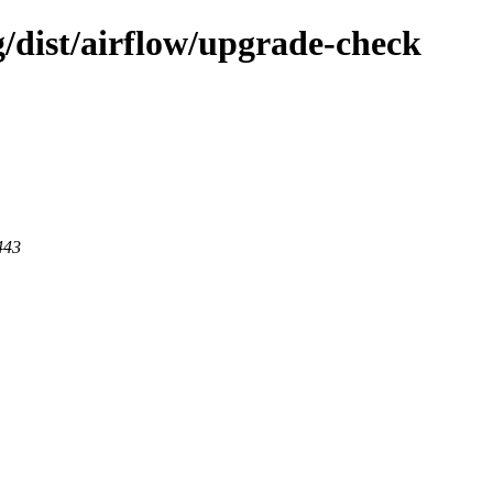
g/dist/airflow/upgrade-check
443