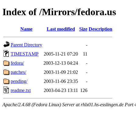
Index of /Mirrors/fedora.us
Name
Last modified
Size
Description
Parent Directory
-
TIMESTAMP
2005-11-21 07:20
11
fedora/
2003-12-13 04:24
-
patches/
2003-11-09 21:02
-
pending/
2003-11-06 23:35
-
readme.txt
2003-04-23 13:11
126
Apache/2.4.68 (Fedora Linux) Server at rhlx01.hs-esslingen.de Port 