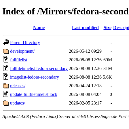
Index of /Mirrors/fedora-secon
Name
Last modified
Size
Descrip
Parent Directory
-
development/
2026-05-12 09:29
-
fullfilelist
2026-08-08 12:36
69M
fullfiletimelist-fedora-secondary
2026-08-08 12:36
81M
imagelist-fedora-secondary
2026-08-08 12:36
5.6K
releases/
2026-04-24 12:18
-
update-fullfiletimelist.lock
2026-08-08 04:04
0
updates/
2026-02-05 23:17
-
Apache/2.4.68 (Fedora Linux) Server at rhlx01.hs-esslingen.de Port 