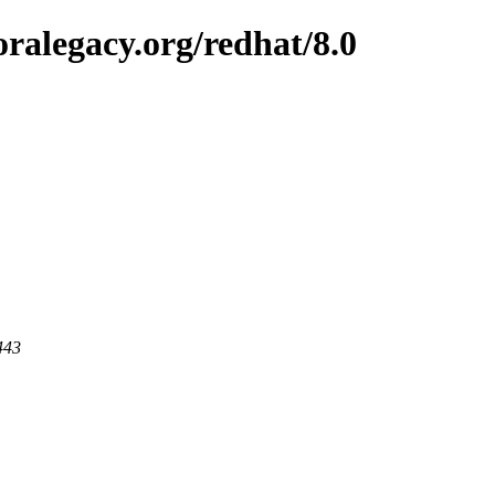
ralegacy.org/redhat/8.0
443