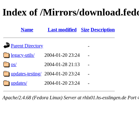
Index of /Mirrors/download.fedo
Name
Last modified
Size
Description
Parent Directory
-
legacy-utils/
2004-01-20 23:24
-
os/
2004-01-28 21:13
-
updates-testing/
2004-01-20 23:24
-
updates/
2004-01-20 23:24
-
Apache/2.4.68 (Fedora Linux) Server at rhlx01.hs-esslingen.de Port 