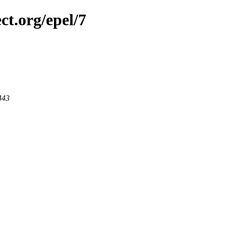
ct.org/epel/7
443