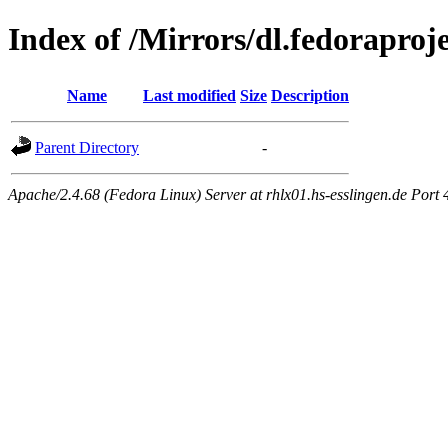
Index of /Mirrors/dl.fedoraproje
Name
Last modified
Size
Description
Parent Directory
-
Apache/2.4.68 (Fedora Linux) Server at rhlx01.hs-esslingen.de Port 