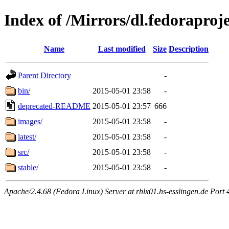
Index of /Mirrors/dl.fedoraproje
Name
Last modified
Size
Description
Parent Directory
-
bin/
2015-05-01 23:58
-
deprecated-README
2015-05-01 23:57
666
images/
2015-05-01 23:58
-
latest/
2015-05-01 23:58
-
src/
2015-05-01 23:58
-
stable/
2015-05-01 23:58
-
Apache/2.4.68 (Fedora Linux) Server at rhlx01.hs-esslingen.de Port 