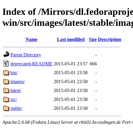
Index of /Mirrors/dl.fedoraprojec
win/src/images/latest/stable/ima
Name
Last modified
Size
Description
Parent Directory
-
deprecated-README
2015-05-01 23:57
666
bin/
2015-05-01 23:58
-
images/
2015-05-01 23:58
-
latest/
2015-05-01 23:58
-
src/
2015-05-01 23:58
-
stable/
2015-05-01 23:58
-
Apache/2.4.68 (Fedora Linux) Server at rhlx01.hs-esslingen.de Port 