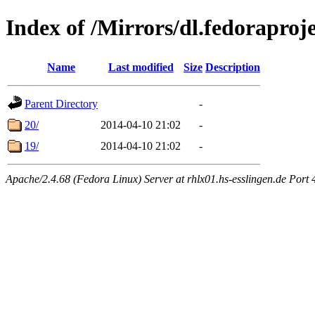
Index of /Mirrors/dl.fedoraproje
Name
Last modified
Size
Description
Parent Directory
-
20/
2014-04-10 21:02
-
19/
2014-04-10 21:02
-
Apache/2.4.68 (Fedora Linux) Server at rhlx01.hs-esslingen.de Port 