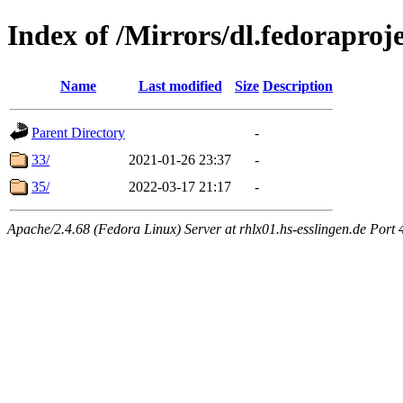
Index of /Mirrors/dl.fedoraprojec
Name
Last modified
Size
Description
Parent Directory
-
33/
2021-01-26 23:37
-
35/
2022-03-17 21:17
-
Apache/2.4.68 (Fedora Linux) Server at rhlx01.hs-esslingen.de Port 