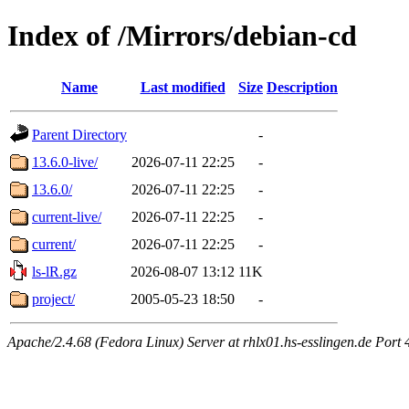
Index of /Mirrors/debian-cd
Name
Last modified
Size
Description
Parent Directory
-
13.6.0-live/
2026-07-11 22:25
-
13.6.0/
2026-07-11 22:25
-
current-live/
2026-07-11 22:25
-
current/
2026-07-11 22:25
-
ls-lR.gz
2026-08-07 13:12
11K
project/
2005-05-23 18:50
-
Apache/2.4.68 (Fedora Linux) Server at rhlx01.hs-esslingen.de Port 