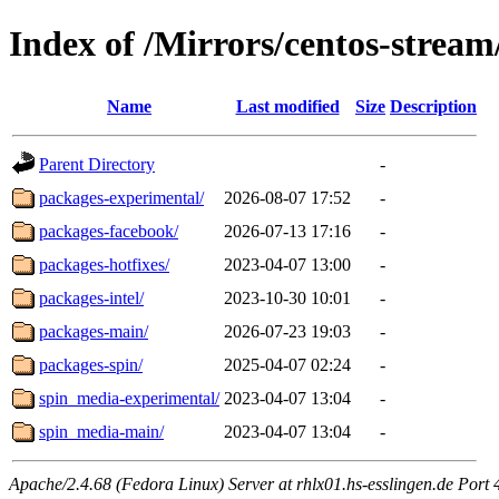
Index of /Mirrors/centos-strea
Name
Last modified
Size
Description
Parent Directory
-
packages-experimental/
2026-08-07 17:52
-
packages-facebook/
2026-07-13 17:16
-
packages-hotfixes/
2023-04-07 13:00
-
packages-intel/
2023-10-30 10:01
-
packages-main/
2026-07-23 19:03
-
packages-spin/
2025-04-07 02:24
-
spin_media-experimental/
2023-04-07 13:04
-
spin_media-main/
2023-04-07 13:04
-
Apache/2.4.68 (Fedora Linux) Server at rhlx01.hs-esslingen.de Port 