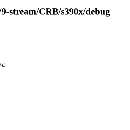
m/9-stream/CRB/s390x/debug
443