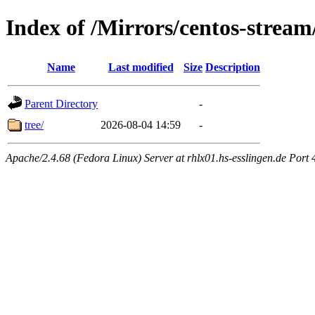
Index of /Mirrors/centos-strea
Name
Last modified
Size
Description
Parent Directory
-
tree/
2026-08-04 14:59
-
Apache/2.4.68 (Fedora Linux) Server at rhlx01.hs-esslingen.de Port 