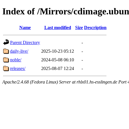
Index of /Mirrors/cdimage.ubu
Name
Last modified
Size
Description
Parent Directory
-
daily-live/
2025-10-23 05:12
-
noble/
2024-05-08 06:10
-
releases/
2025-08-07 12:24
-
Apache/2.4.68 (Fedora Linux) Server at rhlx01.hs-esslingen.de Port 