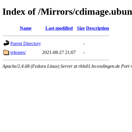
Index of /Mirrors/cdimage.ubun
Name
Last modified
Size
Description
Parent Directory
-
releases/
2021-08-27 21:07
-
Apache/2.4.68 (Fedora Linux) Server at rhlx01.hs-esslingen.de Port 