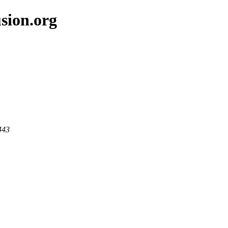
sion.org
443