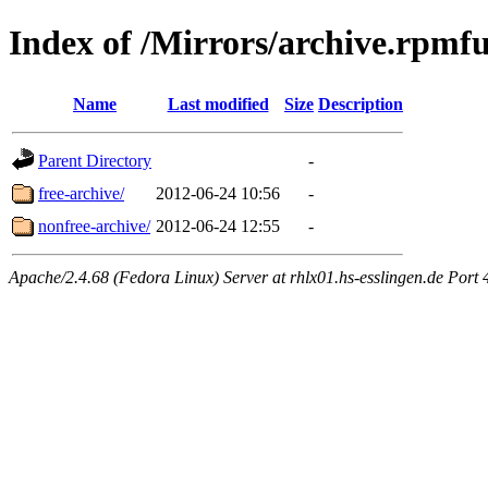
Index of /Mirrors/archive.rpmfu
Name
Last modified
Size
Description
Parent Directory
-
free-archive/
2012-06-24 10:56
-
nonfree-archive/
2012-06-24 12:55
-
Apache/2.4.68 (Fedora Linux) Server at rhlx01.hs-esslingen.de Port 