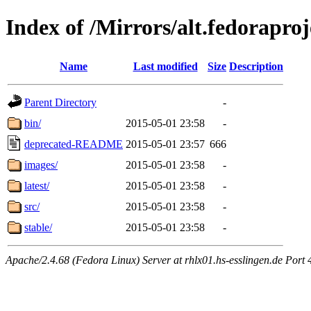
Index of /Mirrors/alt.fedoraproj
Name
Last modified
Size
Description
Parent Directory
-
bin/
2015-05-01 23:58
-
deprecated-README
2015-05-01 23:57
666
images/
2015-05-01 23:58
-
latest/
2015-05-01 23:58
-
src/
2015-05-01 23:58
-
stable/
2015-05-01 23:58
-
Apache/2.4.68 (Fedora Linux) Server at rhlx01.hs-esslingen.de Port 