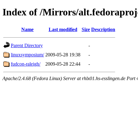
Index of /Mirrors/alt.fedoraproj
Name
Last modified
Size
Description
Parent Directory
-
linuxsymposium/
2009-05-28 19:38
-
fudcon-raleigh/
2009-05-28 22:44
-
Apache/2.4.68 (Fedora Linux) Server at rhlx01.hs-esslingen.de Port 