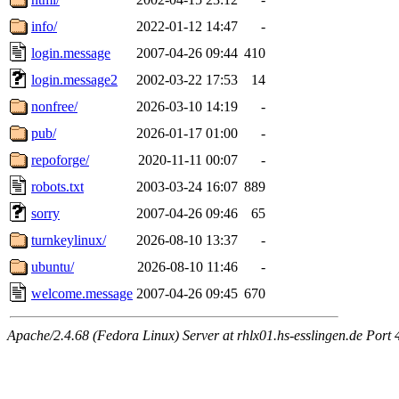
info/
2022-01-12 14:47
-
login.message
2007-04-26 09:44
410
login.message2
2002-03-22 17:53
14
nonfree/
2026-03-10 14:19
-
pub/
2026-01-17 01:00
-
repoforge/
2020-11-11 00:07
-
robots.txt
2003-03-24 16:07
889
sorry
2007-04-26 09:46
65
turnkeylinux/
2026-08-10 13:37
-
ubuntu/
2026-08-10 11:46
-
welcome.message
2007-04-26 09:45
670
Apache/2.4.68 (Fedora Linux) Server at rhlx01.hs-esslingen.de Port 