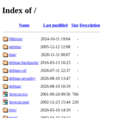
Index of /
Name
Last modified
Size
Description
Mirrors/
2024-10-11 19:04
-
atrpms/
2005-12-12 12:08
-
dag/
2020-11-11 00:07
-
debian-backports/
2016-03-13 10:23
-
debian-cd/
2026-07-11 22:37
-
debian-security/
2026-08-10 13:47
-
debian/
2026-08-10 10:19
-
favicon.ico
2001-09-24 09:56
766
favicon.png
2002-12-23 15:44
220
free/
2026-03-10 14:19
-
html/
2002-04-15 23:12
-